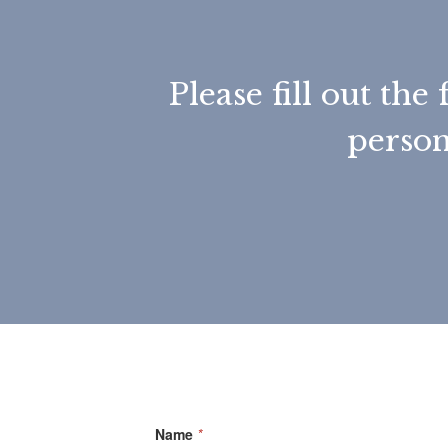
Please fill out t
person