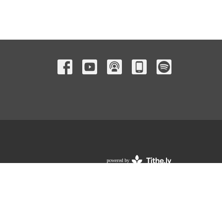
powered by
Website
Developed
by
Tithely