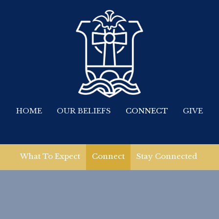
HOME
OUR BELIEFS
CONNECT
GIVE
What To Expect
Connect
Stay Connected