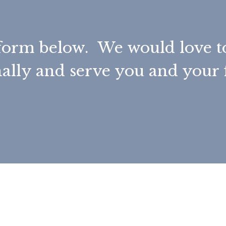
he form below. We would love 
ally and serve you and your 