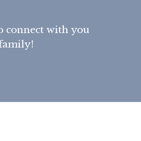
to connect with you
family!