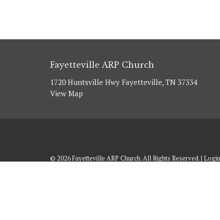
Fayetteville ARP Church
1720 Huntsville Hwy Fayetteville, TN 37334
View Map
© 2026 Fayetteville ARP Church. All Rights Reserved. |
Logi